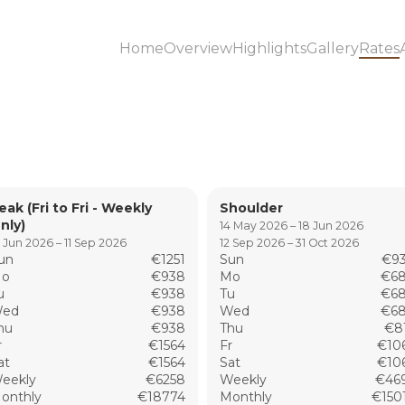
Home
Overview
Highlights
Gallery
Rates
eak (Fri to Fri - Weekly
Shoulder
nly)
14 May 2026 – 18 Jun 2026
 Jun 2026 – 11 Sep 2026
12 Sep 2026 – 31 Oct 2026
un
€1251
Sun
€9
o
€938
Mo
€6
u
€938
Tu
€6
ed
€938
Wed
€6
hu
€938
Thu
€8
r
€1564
Fr
€10
at
€1564
Sat
€10
eekly
€6258
Weekly
€46
onthly
€18774
Monthly
€150