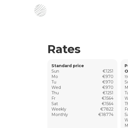
Rates
Standard price
P
Sun
€1251
O
Mo
€970
19
Tu
€970
S
Wed
€970
M
Thu
€1251
T
Fr
€1564
W
Sat
€1564
T
Weekly
€7822
F
Monthly
€18774
S
W
M