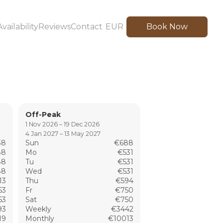
Availability
Reviews
Contact
EUR
Book Now
Off-Peak
1 Nov 2026 – 19 Dec 2026
4 Jan 2027 – 13 May 2027
38
Sun
€688
88
Mo
€531
88
Tu
€531
88
Wed
€531
13
Thu
€594
63
Fr
€750
63
Sat
€750
93
Weekly
€3442
19
Monthly
€10013