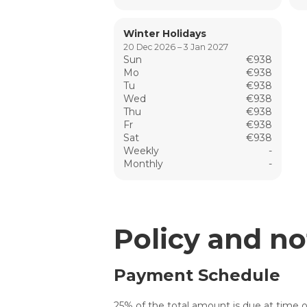
Winter Holidays
20 Dec 2026 – 3 Jan 2027
Sun
€938
Mo
€938
Tu
€938
Wed
€938
Thu
€938
Fr
€938
Sat
€938
Weekly
-
Monthly
-
Policy and no
Payment Schedule
25% of the total amount is due at time o