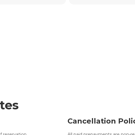
tes
Cancellation Poli
f reservation.
All paid prepayments are non-re